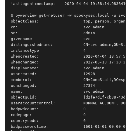
lastlogontimestamp:    2020-04-04 19:58:14.983641+00
$ pywerview get-netuser -w spookysec.local -u svc-a
objectclass:                   top, person, organiza
cn:                            svc admin

sn:                            admin

givenname:                     svc

distinguishedname:             CN=svc admin,OU=Staff
instancetype:                  4

whencreated:                   2020-04-04 18:57:55+0
whenchanged:                   2022-05-13 17:30:31+0
displayname:                   svc admin

usncreated:                    12928

memberof:                      CN=CompStaff,DC=spoo
usnchanged:                    57374

name:                          svc admin

objectguid:                    {d2fe7d1f-cb38-43db-a
useraccountcontrol:            NORMAL_ACCOUNT, DONT
badpwdcount:                   0

codepage:                      0

countrycode:                   0

badpasswordtime:               1601-01-01 00:00:00+0