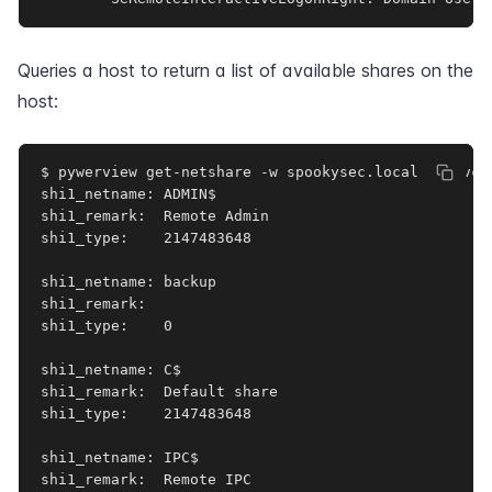
Queries a host to return a list of available shares on the
host:
$ pywerview get-netshare -w spookysec.local -u svc-
shi1_netname: ADMIN$

shi1_remark:  Remote Admin

shi1_type:    2147483648

shi1_netname: backup

shi1_remark:  

shi1_type:    0

shi1_netname: C$

shi1_remark:  Default share

shi1_type:    2147483648

shi1_netname: IPC$

shi1_remark:  Remote IPC
