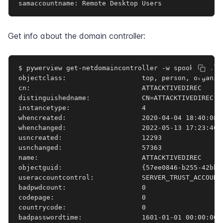
samaccountname: Remote Desktop Users
Get info about the domain controller:
$ pywerview get-netdomaincontroller -w spookysec.lo
objectclass:                   top, person, organiza
cn:                            ATTACKTIVEDIREC

distinguishedname:             CN=ATTACKTIVEDIREC,O
instancetype:                  4

whencreated:                   2020-04-04 18:40:08+0
whenchanged:                   2022-05-13 17:23:40+0
usncreated:                    12293

usnchanged:                    57363

name:                          ATTACKTIVEDIREC

objectguid:                    {57ee0846-b255-42bb-8
useraccountcontrol:            SERVER_TRUST_ACCOUNT,
badpwdcount:                   0

codepage:                      0

countrycode:                   0

badpasswordtime:               1601-01-01 00:00:00+0