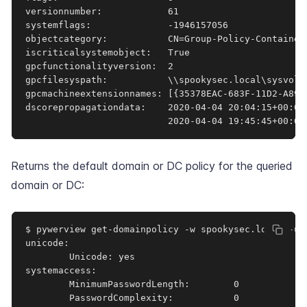
versionnumber:            61

systemflags:              -1946157056

objectcategory:           CN=Group-Policy-Container
iscriticalsystemobject:   True

gpcfunctionalityversion:  2

gpcfilesyspath:           \\spookysec.local\sysvol\
gpcmachineextensionnames: [{35378EAC-683F-11D2-A89A
dscorepropagationdata:    2020-04-04 20:04:15+00:00
                          2020-04-04 19:45:45+00:00
Returns the default domain or DC policy for the queried
domain or DC:
$ pywerview get-domainpolicy -w spookysec.local -u 
unicode:         

        Unicode: yes

systemaccess:    

        MinimumPasswordLength:        0

        PasswordComplexity:           0
