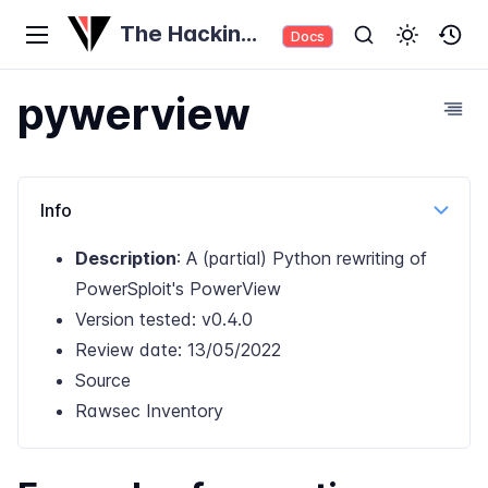
The Hacking
Docs
Tool Trove
pywerview
Info
Description
: A (partial) Python rewriting of
PowerSploit's PowerView
Version tested: v0.4.0
Review date: 13/05/2022
Source
Rawsec Inventory