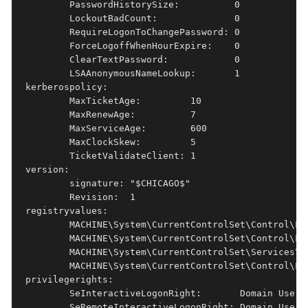
        PasswordHistorySize:          0

        LockoutBadCount:              0

        RequireLogonToChangePassword: 0

        ForceLogoffWhenHourExpire:    0

        ClearTextPassword:            0

        LSAAnonymousNameLookup:       1

kerberospolicy:  

        MaxTicketAge:         10

        MaxRenewAge:          7

        MaxServiceAge:        600

        MaxClockSkew:         5

        TicketValidateClient: 1

version:         

        signature: "$CHICAGO$"

        Revision:  1

registryvalues:  

        MACHINE\System\CurrentControlSet\Control\Ls
        MACHINE\System\CurrentControlSet\Control\Ls
        MACHINE\System\CurrentControlSet\Services\L
        MACHINE\System\CurrentControlSet\Control\Ls
privilegerights: 

        SeInteractiveLogonRight:       Domain Users,
        SeRemoteInteractiveLogonRight: Domain Users