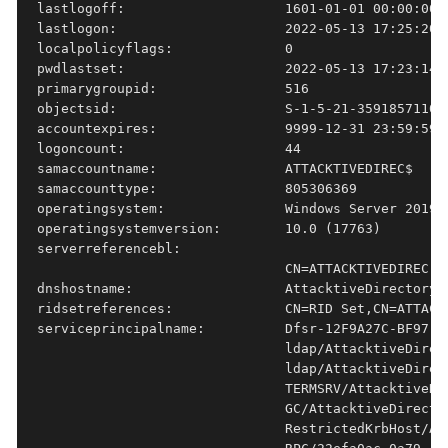
lastlogoff:                    1601-01-01 00:00:00+0
lastlogon:                     2022-05-13 17:25:20.2
localpolicyflags:              0

pwdlastset:                    2022-05-13 17:23:14.9
primarygroupid:                516

objectsid:                     S-1-5-21-3591857110-2
accountexpires:                9999-12-31 23:59:59.9
logoncount:                    44

samaccountname:                ATTACKTIVEDIREC$

samaccounttype:                805306369

operatingsystem:               Windows Server 2019 S
operatingsystemversion:        10.0 (17763)

serverreferencebl:

                               CN=ATTACKTIVEDIREC,C
dnshostname:                   AttacktiveDirectory.s
ridsetreferences:              CN=RID Set,CN=ATTACK
serviceprincipalname:          Dfsr-12F9A27C-BF97-4
                               ldap/AttacktiveDirec
                               ldap/AttacktiveDirec
                               TERMSRV/AttacktiveDi
                               GC/AttacktiveDirecto
                               RestrictedKrbHost/At