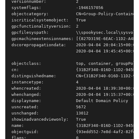
versionnumber:            2

systemflags:              -1946157056

objectcategory:           CN=Group-Policy-Container
iscriticalsystemobject:   True

gpcfunctionalityversion:  2

gpcfilesyspath:           \\spookysec.local\sysvol\
gpcmachineextensionnames: [{827D319E-6EAC-11D2-A4EA
dscorepropagationdata:    2020-04-04 20:04:15+00:00
                          2020-04-04 19:45:45+00:00,
objectclass:              top, container, groupPolic
cn:                       {31B2F340-016D-11D2-945F-0
distinguishedname:        CN={31B2F340-016D-11D2-94
instancetype:             4

whencreated:              2020-04-04 18:39:30+00:00

whenchanged:              2020-04-04 19:15:37+00:00

displayname:              Default Domain Policy

usncreated:               5672

usnchanged:               13012

showinadvancedviewonly:   True

name:                     {31B2F340-016D-11D2-945F-0
objectguid:               {93edd552-7e8d-4af2-82fe-7
flags:                    0
