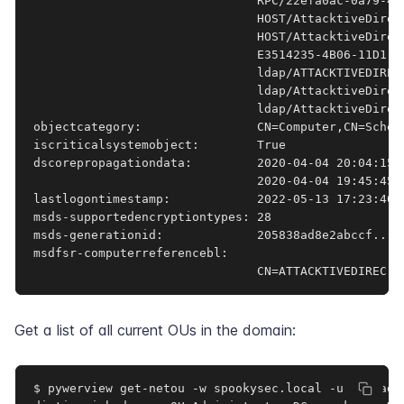
                               RPC/22efa0ac-0a79-44
                               HOST/AttacktiveDirec
                               HOST/AttacktiveDirec
                               E3514235-4B06-11D1-A
                               ldap/ATTACKTIVEDIREC
                               ldap/AttacktiveDirec
                               ldap/AttacktiveDirec
objectcategory:                CN=Computer,CN=Schem
iscriticalsystemobject:        True

dscorepropagationdata:         2020-04-04 20:04:15+
                               2020-04-04 19:45:45+
lastlogontimestamp:            2022-05-13 17:23:40.0
msds-supportedencryptiontypes: 28

msds-generationid:             205838ad8e2abccf...

msdfsr-computerreferencebl:

                               CN=ATTACKTIVEDIREC,C
Get a list of all current OUs in the domain:
$ pywerview get-netou -w spookysec.local -u svc-adm