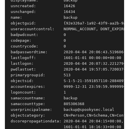
displayname:           backup

usncreated:            16426

usnchanged:            16434

name:                  backup

objectguid:            {92e326a7-1a92-43f9-aa2b-9aa5
useraccountcontrol:    NORMAL_ACCOUNT, DONT_EXPIRE_P
badpwdcount:           0

codepage:              0

countrycode:           0

badpasswordtime:       2020-04-04 20:06:43.519606+00
lastlogoff:            1601-01-01 00:00:00+00:00

lastlogon:             2020-04-04 20:07:32.221279+00
pwdlastset:            2020-04-04 19:57:05.720037+00
primarygroupid:        513

objectsid:             S-1-5-21-3591857110-288409799
accountexpires:        9999-12-31 23:59:59.999999+00
logoncount:            1

samaccountname:        backup

samaccounttype:        805306368

userprincipalname:     backup@spookysec.local

objectcategory:        CN=Person,CN=Schema,CN=Config
dscorepropagationdata: 2020-04-04 20:04:15+00:00, 2
                       1601-01-01 18:16:33+00:00
