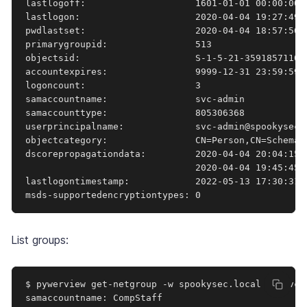
lastlogoff:                    1601-01-01 00:00:00+0
lastlogon:                     2020-04-04 19:27:49.4
pwdlastset:                    2020-04-04 18:57:56.7
primarygroupid:                513

objectsid:                     S-1-5-21-3591857110-2
accountexpires:                9999-12-31 23:59:59.9
logoncount:                    3

samaccountname:                svc-admin

samaccounttype:                805306368

userprincipalname:             svc-admin@spookysec.l
objectcategory:                CN=Person,CN=Schema,
dscorepropagationdata:         2020-04-04 20:04:15+
                               2020-04-04 19:45:45+
lastlogontimestamp:            2022-05-13 17:30:31.8
msds-supportedencryptiontypes: 0
List groups:
$ pywerview get-netgroup -w spookysec.local -u svc-
samaccountname: CompStaff
