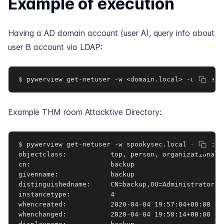
Example of execution
Having a AD domain account (user A), query info about
user B account via LDAP:
$ pywerview get-netuser -w <domain.local> -u <userA
Example
THM room Attacktive Directory
:
$ pywerview get-netuser -w spookysec.local -u svc-a
objectclass:           top, person, organizationalPe
cn:                    backup

givenname:             backup

distinguishedname:     CN=backup,OU=Administrator,DC
instancetype:          4

whencreated:           2020-04-04 19:57:04+00:00

whenchanged:           2020-04-04 19:58:14+00:00
