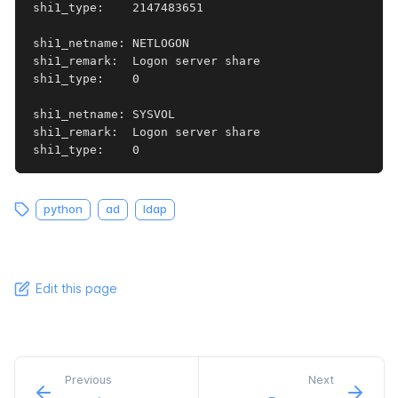
shi1_type:    2147483651

shi1_netname: NETLOGON

shi1_remark:  Logon server share 

shi1_type:    0

shi1_netname: SYSVOL

shi1_remark:  Logon server share 

shi1_type:    0
python
ad
ldap
Edit this page
Previous
Next