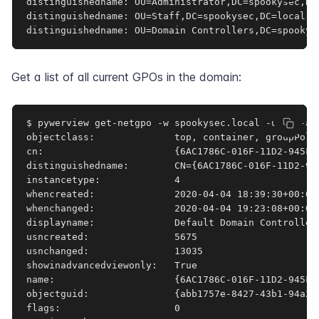
distinguishedname: OU=Administrator,DC=spookysec,DC=
distinguishedname: OU=Staff,DC=spookysec,DC=local

distinguishedname: OU=Domain Controllers,DC=spookys
Get a list of all current GPOs in the domain:
$ pywerview get-netgpo -w spookysec.local -u svc-ad
objectclass:              top, container, groupPolic
cn:                       {6AC1786C-016F-11D2-945F-0
distinguishedname:        CN={6AC1786C-016F-11D2-94
instancetype:             4

whencreated:              2020-04-04 18:39:30+00:00

whenchanged:              2020-04-04 19:23:08+00:00

displayname:              Default Domain Controllers
usncreated:               5675

usnchanged:               13035

showinadvancedviewonly:   True

name:                     {6AC1786C-016F-11D2-945F-0
objectguid:               {abb1757e-8427-43b1-94a2-2
flags:                    0
