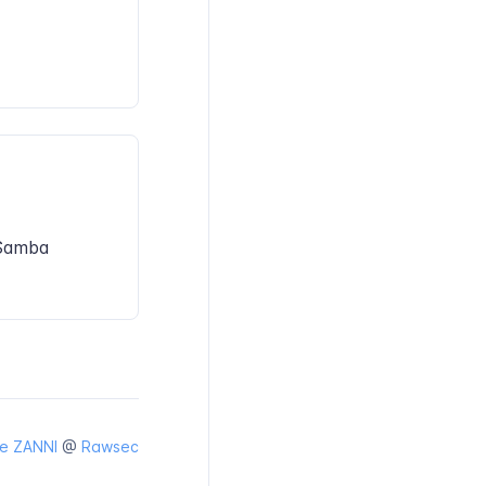
/Samba
e ZANNI
@
Rawsec