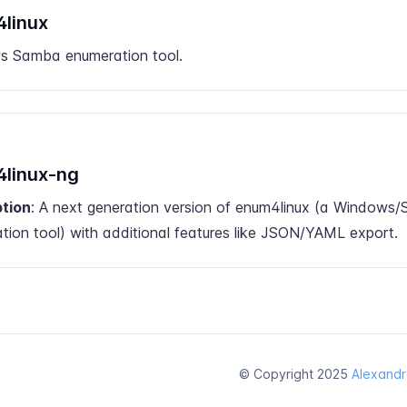
linux
 Samba enumeration tool.
linux-ng
ption
: A next generation version of enum4linux (a Windows
tion tool) with additional features like JSON/YAML export.
© Copyright 2025
Alexandr