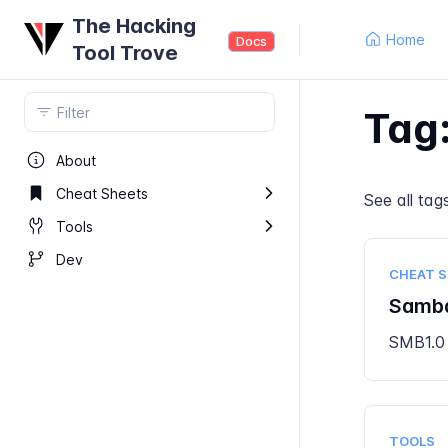
The Hacking
Home
Docs
Tool Trove
Tag
About
Cheat Sheets
See all
tag
Tools
Dev
CHEAT 
Samb
SMB1.0
TOOLS