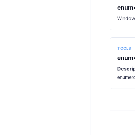
enum4
Windows
TOOLS
enum4
Descri
enumera