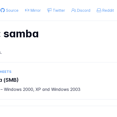
Source
Mirror
Twitter
Discord
Reddit
: samba
s
.
SHEETS
a (SMB)
 – Windows 2000, XP and Windows 2003